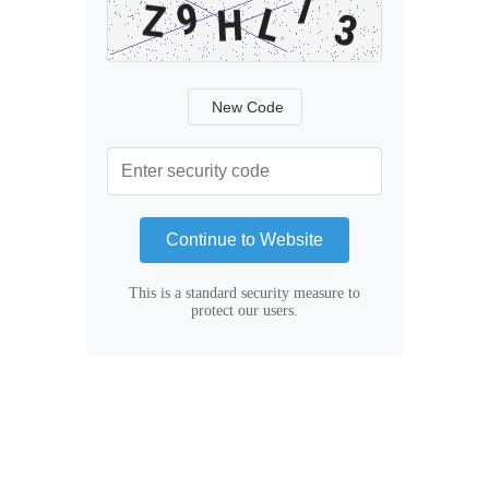
New Code
Continue to Website
This is a standard security measure to
protect our users.