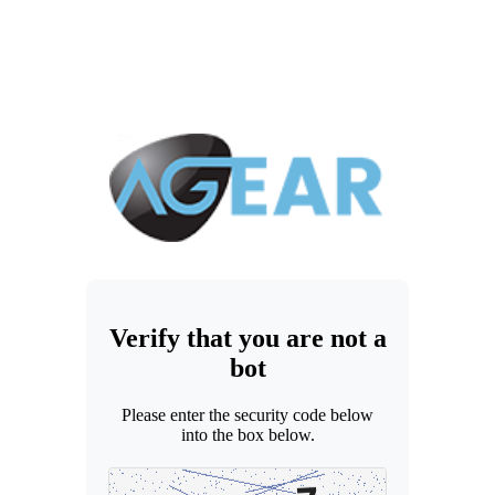
Verify that you are not a
bot
Please enter the security code below
into the box below.