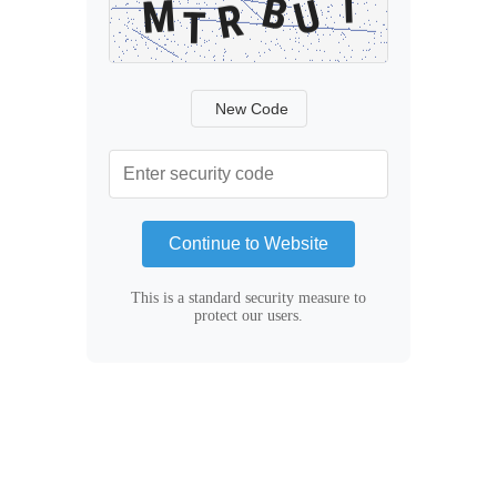
New Code
Continue to Website
This is a standard security measure to
protect our users.