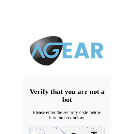
Verify that you are not a
bot
Please enter the security code below
into the box below.