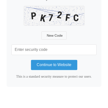
New Code
Continue to Website
This is a standard security measure to protect our users.