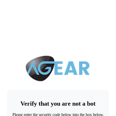
Verify that you are not a bot
Please enter the security code below into the box below.