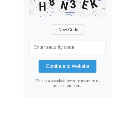
New Code
Continue to Website
This is a standard security measure to
protect our users.