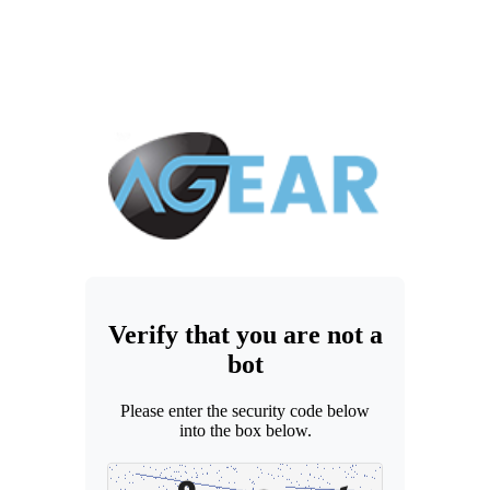
Verify that you are not a
bot
Please enter the security code below
into the box below.