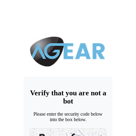
Verify that you are not a
bot
Please enter the security code below
into the box below.