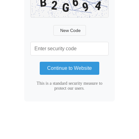
New Code
Continue to Website
This is a standard security measure to
protect our users.