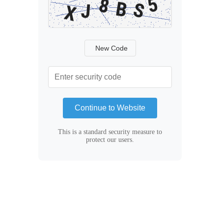
New Code
Continue to Website
This is a standard security measure to
protect our users.