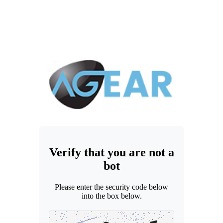
Verify that you are not a
bot
Please enter the security code below
into the box below.