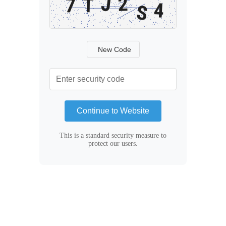
New Code
Continue to Website
This is a standard security measure to
protect our users.