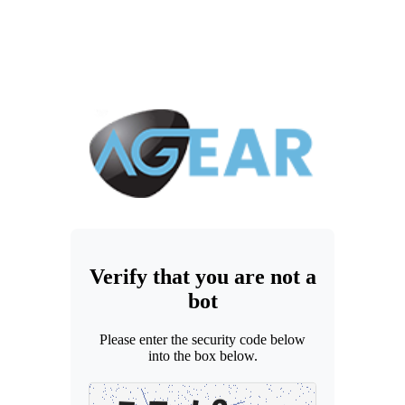
Verify that you are not a
bot
Please enter the security code below
into the box below.