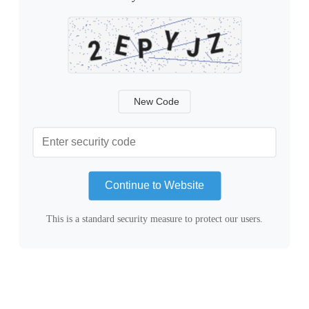
New Code
Continue to Website
This is a standard security measure to protect our users.