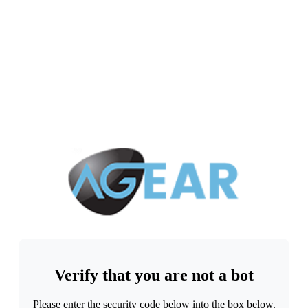
Verify that you are not a bot
Please enter the security code below into the box below.