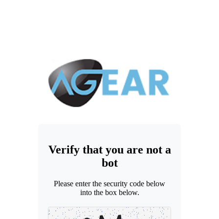
Verify that you are not a
bot
Please enter the security code below
into the box below.