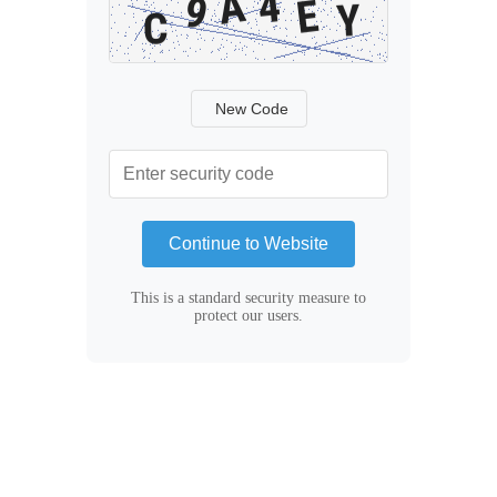
New Code
Continue to Website
This is a standard security measure to
protect our users.